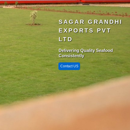
SAGAR GRANDHI
EXPORTS PVT
LTD
Delivering Quality Seafood
Consistently
Contact US
Singarayakonda 
StarZone
Krishnapatnam
Port
Chittedu
Chennai Port