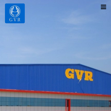
Contact Us
Products
Gallery
Infrastructure
About Us
Home