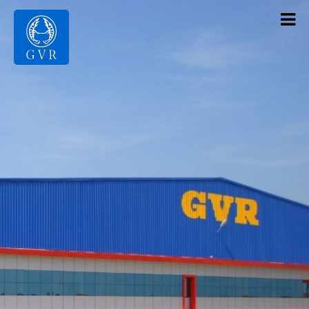
Contact Us
Products
Gallery
Infrastructure
About Us
Home