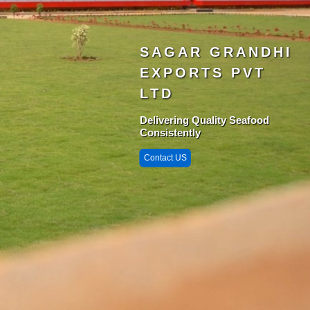
SAGAR GRANDHI
EXPORTS PVT
LTD
Delivering Quality Seafood
Consistently
Contact US
Singarayakonda 
StarZone
Krishnapatnam
Port
Chittedu
Chennai Port