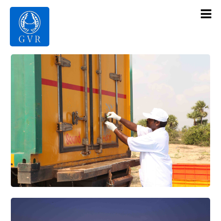
Contact Us
Products
Gallery
Infrastructure
About Us
Home