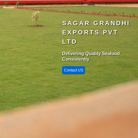
SAGAR GRANDHI
EXPORTS PVT
LTD
Delivering Quality Seafood
Consistently
Contact US
Singarayakonda 
StarZone
Krishnapatnam
Port
Chittedu
Chennai Port