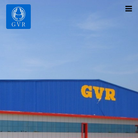
Contact Us
Products
Gallery
Infrastructure
About Us
Home