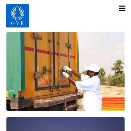
Contact Us
Products
Gallery
Infrastructure
About Us
Home