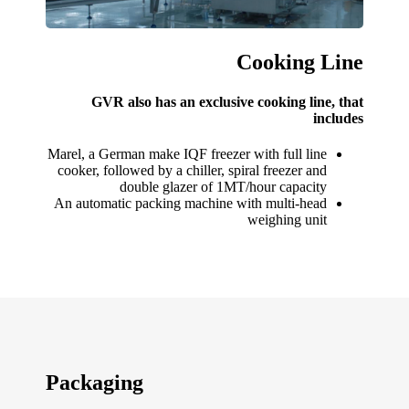
Cooking Line
GVR also has an exclusive cooking line, that
includes
Marel, a German make IQF freezer with full line
cooker, followed by a chiller, spiral freezer and
double glazer of 1MT/hour capacity
An automatic packing machine with multi-head
weighing unit
Packaging