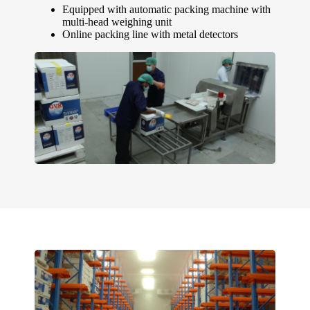
Equipped with automatic packing machine with
multi-head weighing unit
Online packing line with metal detectors