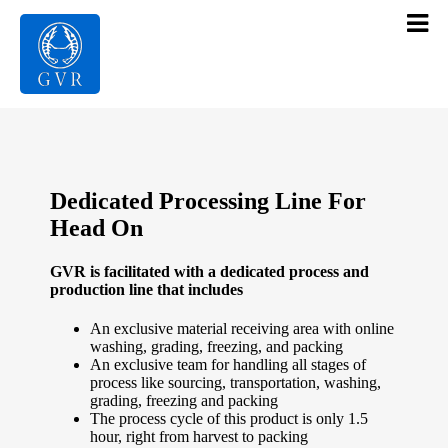
Contact Us
Products
Gallery
Dedicated Processing Line For
Infrastructure
Head On
About Us
GVR is facilitated with a dedicated process and
production line that includes
Home
An exclusive material receiving area with online
washing, grading, freezing, and packing
An exclusive team for handling all stages of
process like sourcing, transportation, washing,
grading, freezing and packing
The process cycle of this product is only 1.5
hour, right from harvest to packing